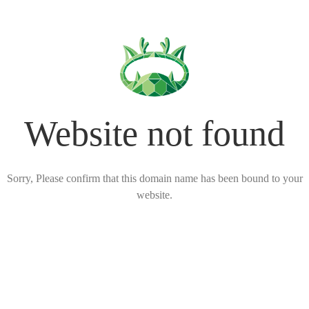
Website not found
Sorry, Please confirm that this domain name has been bound to your
website.